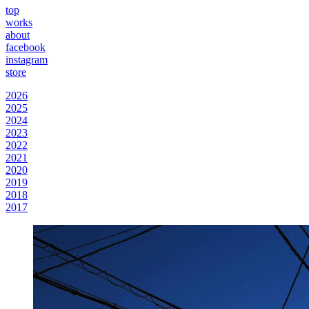
top
works
about
facebook
instagram
store
2026
2025
2024
2023
2022
2021
2020
2019
2018
2017