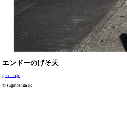
エンドーのげそ天
gesoten.jp
© suginoshita llc