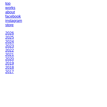
top
works
about
facebook
instagram
store
2026
2025
2024
2023
2022
2021
2020
2019
2018
2017