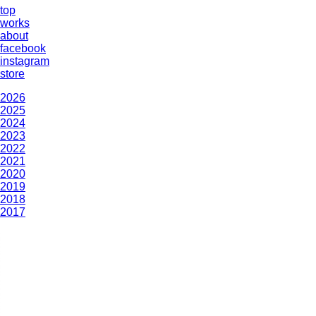
top
works
about
facebook
instagram
store
2026
2025
2024
2023
2022
2021
2020
2019
2018
2017