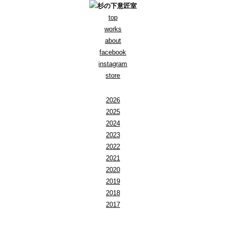
top
works
about
facebook
instagram
store
2026
2025
2024
2023
2022
2021
2020
2019
2018
2017