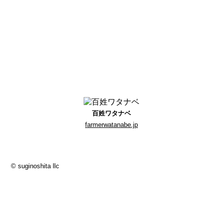
百姓ワタナベ
farmerwatanabe.jp
© suginoshita llc