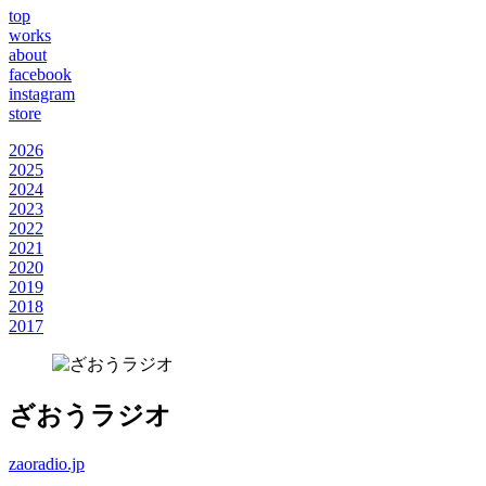
top
works
about
facebook
instagram
store
2026
2025
2024
2023
2022
2021
2020
2019
2018
2017
ざおうラジオ
zaoradio.jp