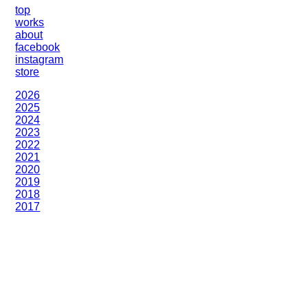
top
works
about
facebook
instagram
store
2026
2025
2024
2023
2022
2021
2020
2019
2018
2017