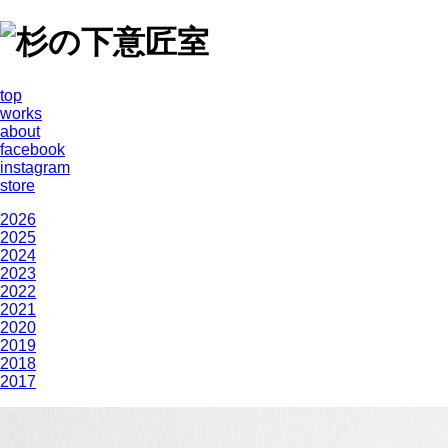
top
works
about
facebook
instagram
store
2026
2025
2024
2023
2022
2021
2020
2019
2018
2017