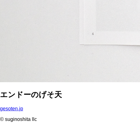
エンドーのげそ天
gesoten.jp
© suginoshita llc