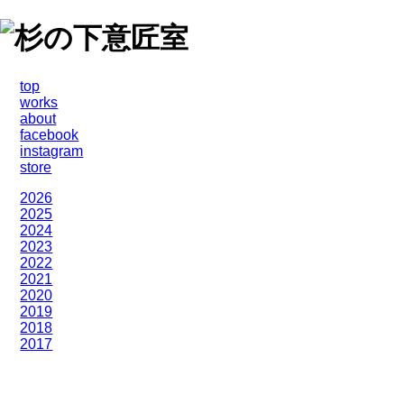
top
works
about
facebook
instagram
store
2026
2025
2024
2023
2022
2021
2020
2019
2018
2017