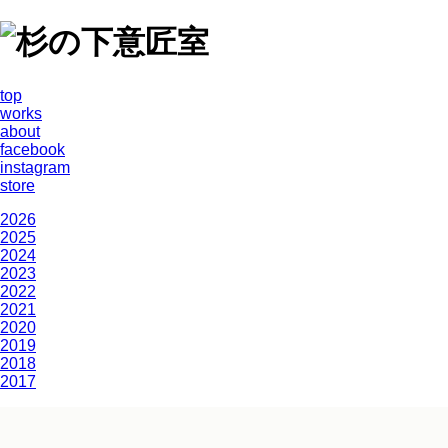
top
works
about
facebook
instagram
store
2026
2025
2024
2023
2022
2021
2020
2019
2018
2017