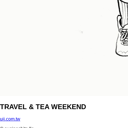
TRAVEL & TEA WEEKEND
uij.com.tw