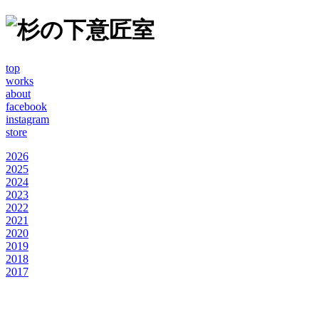
top
works
about
facebook
instagram
store
2026
2025
2024
2023
2022
2021
2020
2019
2018
2017