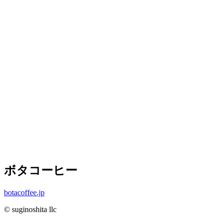
ボタコーヒー
botacoffee.jp
© suginoshita llc