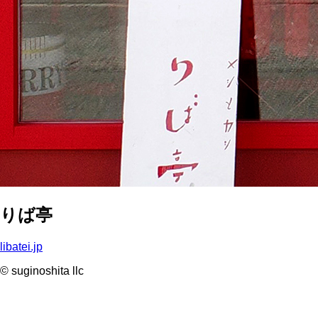
りば亭
libatei.jp
© suginoshita llc