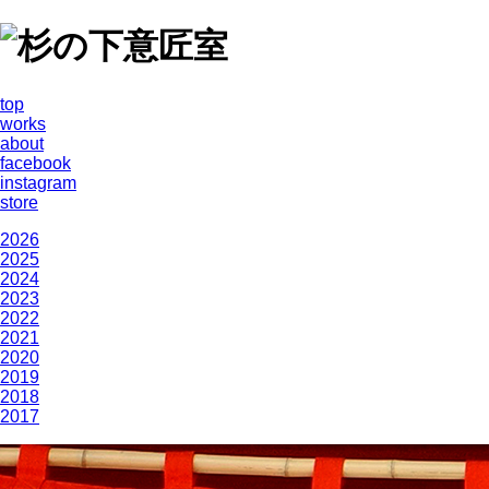
top
works
about
facebook
instagram
store
2026
2025
2024
2023
2022
2021
2020
2019
2018
2017