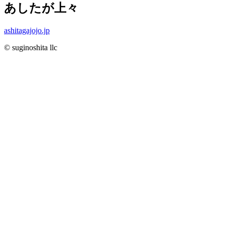
あしたが上々
ashitagajojo.jp
© suginoshita llc