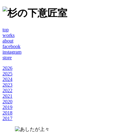
top
works
about
facebook
instagram
store
2026
2025
2024
2023
2022
2021
2020
2019
2018
2017