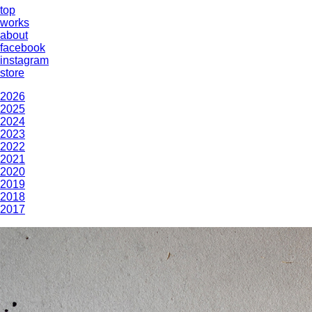
top
works
about
facebook
instagram
store
2026
2025
2024
2023
2022
2021
2020
2019
2018
2017