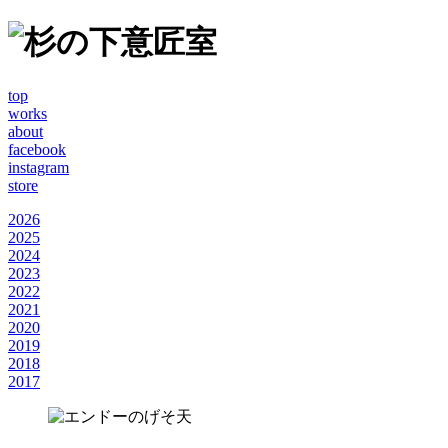
top
works
about
facebook
instagram
store
2026
2025
2024
2023
2022
2021
2020
2019
2018
2017