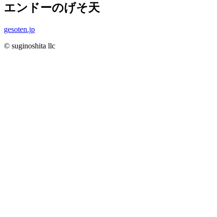
エンドーのげそ天
gesoten.jp
© suginoshita llc