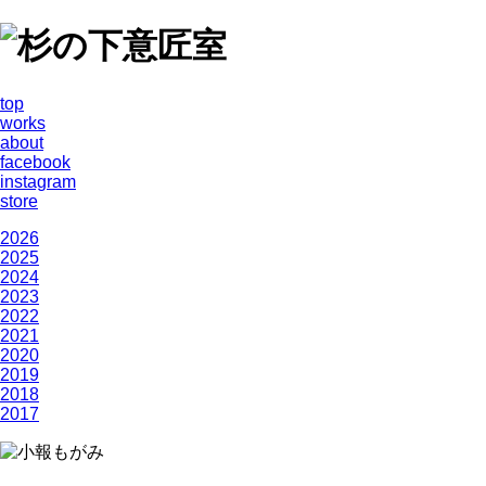
top
works
about
facebook
instagram
store
2026
2025
2024
2023
2022
2021
2020
2019
2018
2017