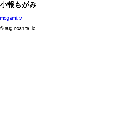
小報もがみ
mogami.tv
© suginoshita llc