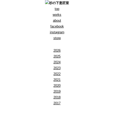
top
works
about
facebook
instagram
store
2026
2025
2024
2023
2022
2021
2020
2019
2018
2017