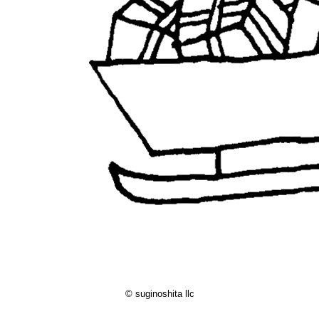
© suginoshita llc