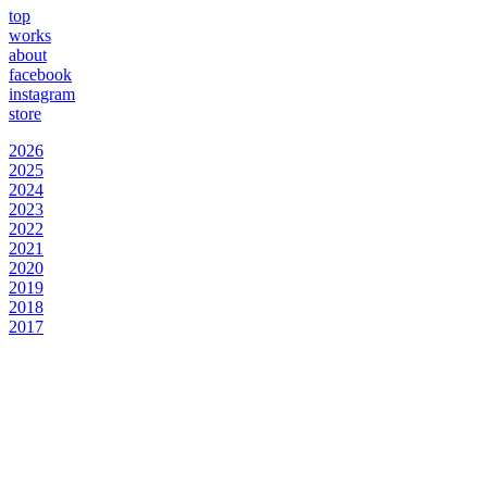
top
works
about
facebook
instagram
store
2026
2025
2024
2023
2022
2021
2020
2019
2018
2017