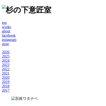
top
works
about
facebook
instagram
store
2026
2025
2024
2023
2022
2021
2020
2019
2018
2017