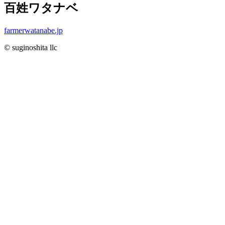
百姓ワタナベ
farmerwatanabe.jp
© suginoshita llc