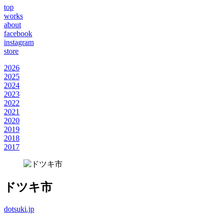
top
works
about
facebook
instagram
store
2026
2025
2024
2023
2022
2021
2020
2019
2018
2017
ドツキ市
dotsuki.jp