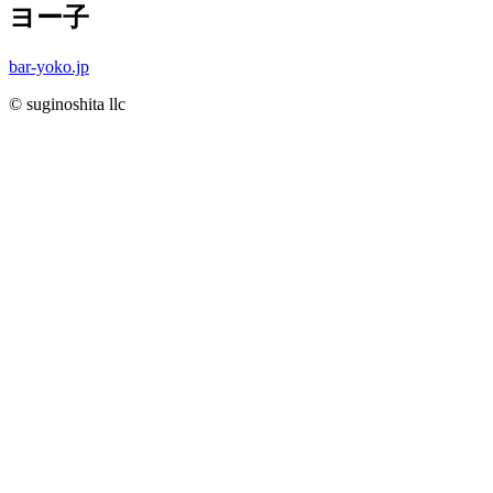
ヨー子
bar-yoko.jp
© suginoshita llc