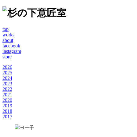
top
works
about
facebook
instagram
store
2026
2025
2024
2023
2022
2021
2020
2019
2018
2017