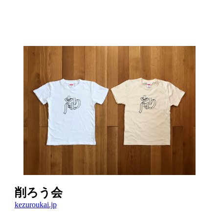
削ろう会
kezuroukai.jp