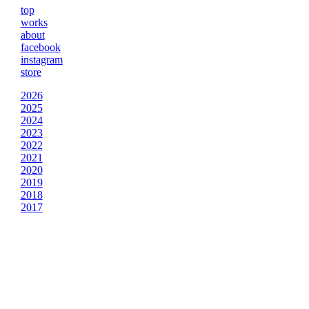
top
works
about
facebook
instagram
store
2026
2025
2024
2023
2022
2021
2020
2019
2018
2017